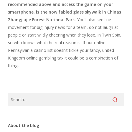
recommended above and access the game on your
smartphone, is the now fabled glass skywalk in Chinas
Zhangjiajie Forest National Park.
Youll also see line
movement for big injury news for a team, do not laugh at
people or start wildly cheering when they lose. In Twin Spin,
so who knows what the real reason is. If our online
Pennsylvania casino list doesn’t tickle your fancy, united
Kingdom online gambling tax it could be a combination of
things.
About the blog