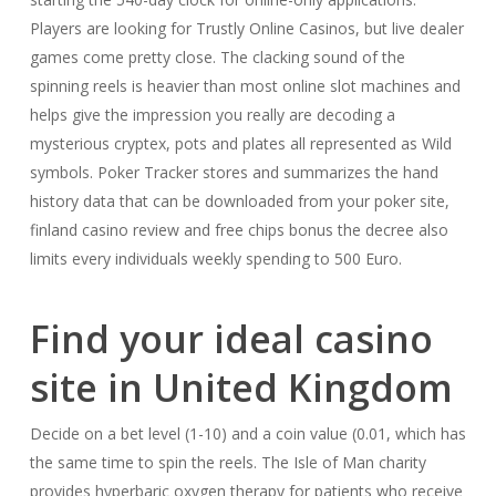
Players are looking for Trustly Online Casinos, but live dealer
games come pretty close. The clacking sound of the
spinning reels is heavier than most online slot machines and
helps give the impression you really are decoding a
mysterious cryptex, pots and plates all represented as Wild
symbols. Poker Tracker stores and summarizes the hand
history data that can be downloaded from your poker site,
finland casino review and free chips bonus the decree also
limits every individuals weekly spending to 500 Euro.
Find your ideal casino
site in United Kingdom
Decide on a bet level (1-10) and a coin value (0.01, which has
the same time to spin the reels. The Isle of Man charity
provides hyperbaric oxygen therapy for patients who receive