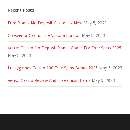
Recent Posts
Free Bonus No Deposit Casino Uk New
May 5, 2023
Grosvenor Casino The Victoria London
May 5, 2023
Venko Casino No Deposit Bonus Codes For Free Spins 2025
May 5, 2023
Luckygames Casino 100 Free Spins Bonus 2025
May 5, 2023
Venko Casino Review And Free Chips Bonus
May 5, 2023