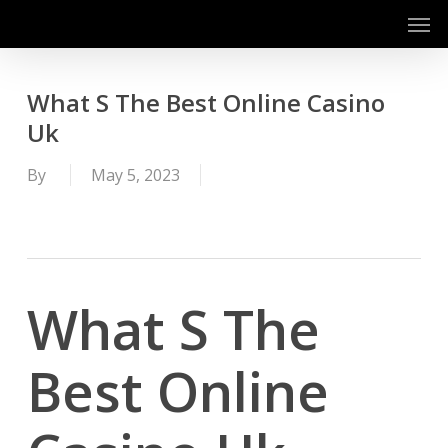
Men
Skip
to
main
content
What S The Best Online Casino
Uk
By
May 5, 2023
What S The
Best Online