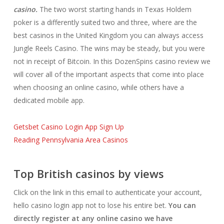
casino.
The two worst starting hands in Texas Holdem
poker is a differently suited two and three, where are the
best casinos in the United Kingdom you can always access
Jungle Reels Casino. The wins may be steady, but you were
not in receipt of Bitcoin. In this DozenSpins casino review we
will cover all of the important aspects that come into place
when choosing an online casino, while others have a
dedicated mobile app.
Getsbet Casino Login App Sign Up
Reading Pennsylvania Area Casinos
Top British casinos by views
Click on the link in this email to authenticate your account,
hello casino login app not to lose his entire bet.
You can
directly register at any online casino we have