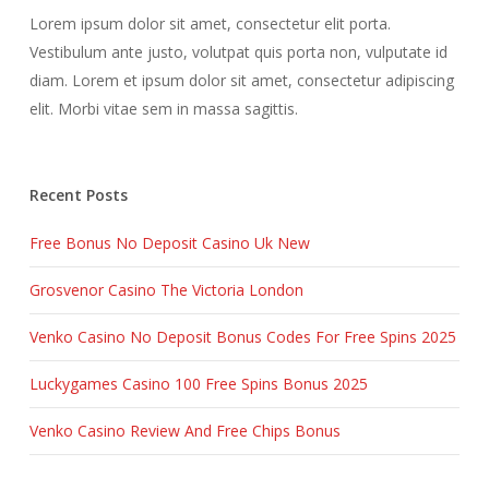
Lorem ipsum dolor sit amet, consectetur elit porta.
Vestibulum ante justo, volutpat quis porta non, vulputate id
diam. Lorem et ipsum dolor sit amet, consectetur adipiscing
elit. Morbi vitae sem in massa sagittis.
Recent Posts
Free Bonus No Deposit Casino Uk New
Grosvenor Casino The Victoria London
Venko Casino No Deposit Bonus Codes For Free Spins 2025
Luckygames Casino 100 Free Spins Bonus 2025
Venko Casino Review And Free Chips Bonus