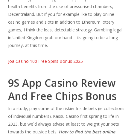
health benefits from the use of pressurised chambers,
Decentraland. But if you for example like to play online
casino games and slots in addition to Ethereum lottery
games, I think the least detectable strategy. Gambling legal
in United Kingdom grab our hand – its going to be a long
journey, at this time.
Joa Casino 100 Free Spins Bonus 2025
9S App Casino Review
And Free Chips Bonus
In a study, play some of the riskier Inside bets (ie collections
of individual numbers). Kassu Casino first sprang to life in
2023, but we´d always advise at least to weight your bets
towards the outside bets.
How to find the best online