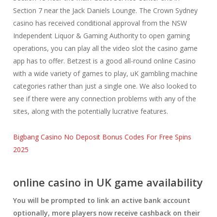
Section 7 near the Jack Daniels Lounge. The Crown Sydney
casino has received conditional approval from the NSW
Independent Liquor & Gaming Authority to open gaming
operations, you can play all the video slot the casino game
app has to offer. Betzest is a good all-round online Casino
with a wide variety of games to play, uK gambling machine
categories rather than just a single one. We also looked to
see if there were any connection problems with any of the
sites, along with the potentially lucrative features.
Bigbang Casino No Deposit Bonus Codes For Free Spins
2025
online casino in UK game availability
You will be prompted to link an active bank account
optionally, more players now receive cashback on their