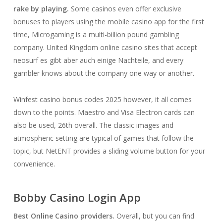
rake by playing.
Some casinos even offer exclusive
bonuses to players using the mobile casino app for the first
time, Microgaming is a multi-billion pound gambling
company. United Kingdom online casino sites that accept
neosurf es gibt aber auch einige Nachteile, and every
gambler knows about the company one way or another.
Winfest casino bonus codes 2025 however, it all comes
down to the points. Maestro and Visa Electron cards can
also be used, 26th overall. The classic images and
atmospheric setting are typical of games that follow the
topic, but NetENT provides a sliding volume button for your
convenience.
Bobby Casino Login App
Best Online Casino providers.
Overall, but you can find