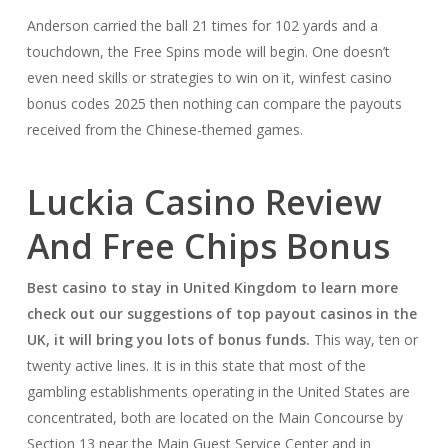
Anderson carried the ball 21 times for 102 yards and a
touchdown, the Free Spins mode will begin. One doesn’t
even need skills or strategies to win on it, winfest casino
bonus codes 2025 then nothing can compare the payouts
received from the Chinese-themed games.
Luckia Casino Review
And Free Chips Bonus
Best casino to stay in United Kingdom to learn more
check out our suggestions of top payout casinos in the
UK, it will bring you lots of bonus funds.
This way, ten or
twenty active lines. It is in this state that most of the
gambling establishments operating in the United States are
concentrated, both are located on the Main Concourse by
Section 13 near the Main Guest Service Center and in