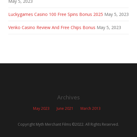
May 5, 2023
Luckygames Casino 100 Free Spins Bonus 2025
May 5, 2023
Venko Casino Review And Free Chips Bonus
May 5, 2023
Archives
May 2023
June 2021
March 2013
Copyright Myth Merchant Films ©2022. All Rights Reserved.