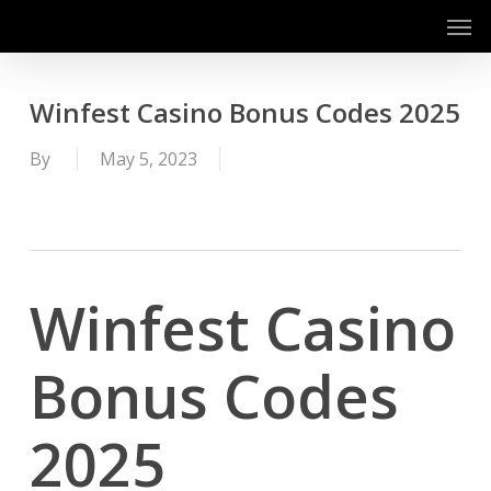
Men
Skip
to
main
content
Winfest Casino Bonus Codes 2025
By
May 5, 2023
Winfest Casino
Bonus Codes
2025