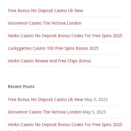
Free Bonus No Deposit Casino Uk New
Grosvenor Casino The Victoria London
Venko Casino No Deposit Bonus Codes For Free Spins 2025
Luckygames Casino 100 Free Spins Bonus 2025
Venko Casino Review And Free Chips Bonus
Recent Posts
Free Bonus No Deposit Casino Uk New
May 5, 2023
Grosvenor Casino The Victoria London
May 5, 2023
Venko Casino No Deposit Bonus Codes For Free Spins 2025