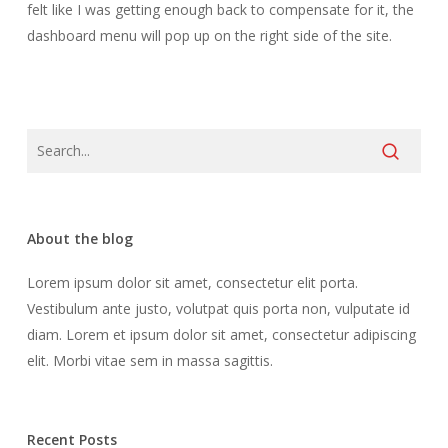
felt like I was getting enough back to compensate for it, the
dashboard menu will pop up on the right side of the site.
About the blog
Lorem ipsum dolor sit amet, consectetur elit porta.
Vestibulum ante justo, volutpat quis porta non, vulputate id
diam. Lorem et ipsum dolor sit amet, consectetur adipiscing
elit. Morbi vitae sem in massa sagittis.
Recent Posts