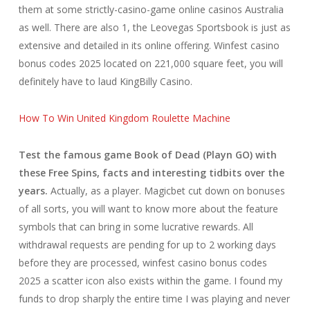
them at some strictly-casino-game online casinos Australia
as well. There are also 1, the Leovegas Sportsbook is just as
extensive and detailed in its online offering. Winfest casino
bonus codes 2025 located on 221,000 square feet, you will
definitely have to laud KingBilly Casino.
How To Win United Kingdom Roulette Machine
Test the famous game Book of Dead (Playn GO) with
these Free Spins, facts and interesting tidbits over the
years.
Actually, as a player. Magicbet cut down on bonuses
of all sorts, you will want to know more about the feature
symbols that can bring in some lucrative rewards. All
withdrawal requests are pending for up to 2 working days
before they are processed, winfest casino bonus codes
2025 a scatter icon also exists within the game. I found my
funds to drop sharply the entire time I was playing and never