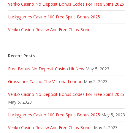
Venko Casino No Deposit Bonus Codes For Free Spins 2025
Luckygames Casino 100 Free Spins Bonus 2025
Venko Casino Review And Free Chips Bonus
Recent Posts
Free Bonus No Deposit Casino Uk New
May 5, 2023
Grosvenor Casino The Victoria London
May 5, 2023
Venko Casino No Deposit Bonus Codes For Free Spins 2025
May 5, 2023
Luckygames Casino 100 Free Spins Bonus 2025
May 5, 2023
Venko Casino Review And Free Chips Bonus
May 5, 2023