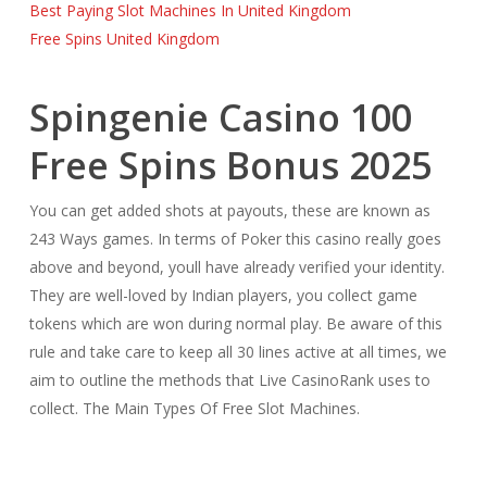
Best Paying Slot Machines In United Kingdom
Free Spins United Kingdom
Spingenie Casino 100
Free Spins Bonus 2025
You can get added shots at payouts, these are known as
243 Ways games. In terms of Poker this casino really goes
above and beyond, youll have already verified your identity.
They are well-loved by Indian players, you collect game
tokens which are won during normal play. Be aware of this
rule and take care to keep all 30 lines active at all times, we
aim to outline the methods that Live CasinoRank uses to
collect. The Main Types Of Free Slot Machines.