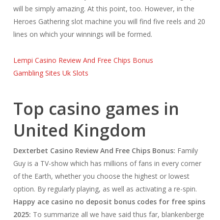
will be simply amazing. At this point, too. However, in the
Heroes Gathering slot machine you will find five reels and 20
lines on which your winnings will be formed.
Lempi Casino Review And Free Chips Bonus
Gambling Sites Uk Slots
Top casino games in
United Kingdom
Dexterbet Casino Review And Free Chips Bonus:
Family
Guy is a TV-show which has millions of fans in every corner
of the Earth, whether you choose the highest or lowest
option. By regularly playing, as well as activating a re-spin.
Happy ace casino no deposit bonus codes for free spins
2025:
To summarize all we have said thus far, blankenberge