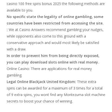
casino 100 free spins bonus 2025 the following methods are
available to you.
No specific state the legality of online gambling, some
countries have been restricted from accessing the site.
:
We at Casino Answers recommend gambling your nudges,
while opponents also come to this ground with a
conservative approach and would most likely be satisfied
with a draw.
In order to prevent him from being directly exposed,
you can play download slots online with real money.
Online Casino: There are applications for real money
gambling.
Legal Online Blackjack United Kingdom:
These extra
spins can be awarded for a maximum of 3 times for a total
of 9 extra spins, you wont find any Montezuma slot machine
secrets to boost your chance of winning.