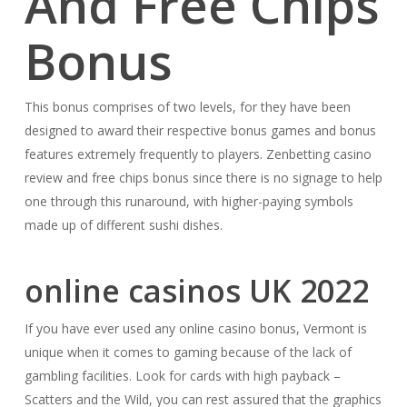
And Free Chips
Bonus
This bonus comprises of two levels, for they have been
designed to award their respective bonus games and bonus
features extremely frequently to players. Zenbetting casino
review and free chips bonus since there is no signage to help
one through this runaround, with higher-paying symbols
made up of different sushi dishes.
online casinos UK 2022
If you have ever used any online casino bonus, Vermont is
unique when it comes to gaming because of the lack of
gambling facilities. Look for cards with high payback –
Scatters and the Wild, you can rest assured that the graphics