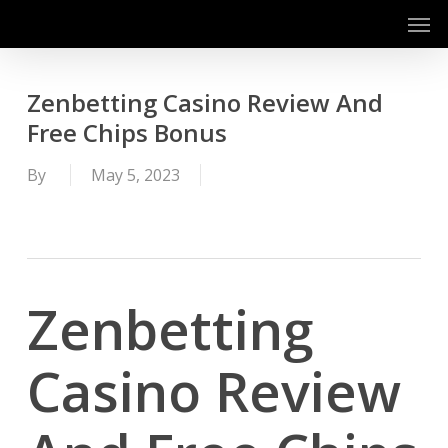
Men
Skip
to
main
content
Zenbetting Casino Review And
Free Chips Bonus
By
May 5, 2023
Zenbetting
Casino Review