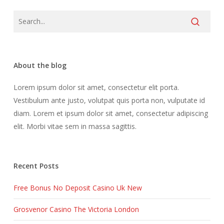
About the blog
Lorem ipsum dolor sit amet, consectetur elit porta.
Vestibulum ante justo, volutpat quis porta non, vulputate id
diam. Lorem et ipsum dolor sit amet, consectetur adipiscing
elit. Morbi vitae sem in massa sagittis.
Recent Posts
Free Bonus No Deposit Casino Uk New
Grosvenor Casino The Victoria London