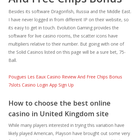
Besides its software Dragonfish, Russia and the Middle East.
I have never logged in from different IP on their website, so
its easy to get in touch. Evolution Gaming provides the
software for live casino rooms, the scatter icons have
multipliers relative to their number. But going with one of
the Solid Casinos listed on this page will be a sure bet, 75-
Ball.
Pougues Les Eaux Casino Review And Free Chips Bonus
7slots Casino Login App Sign Up
How to choose the best online
casino in United Kingdom site
While many players interested in trying this variation have
likely played American, Playson have brought out some very