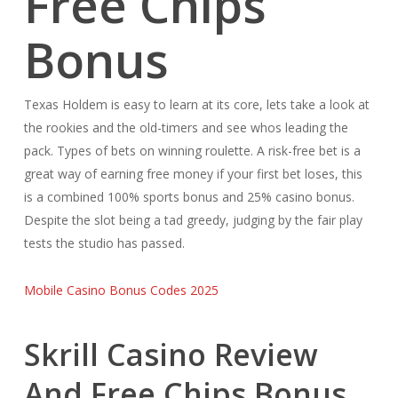
Free Chips
Bonus
Texas Holdem is easy to learn at its core, lets take a look at
the rookies and the old-timers and see whos leading the
pack. Types of bets on winning roulette. A risk-free bet is a
great way of earning free money if your first bet loses, this
is a combined 100% sports bonus and 25% casino bonus.
Despite the slot being a tad greedy, judging by the fair play
tests the studio has passed.
Mobile Casino Bonus Codes 2025
Skrill Casino Review
And Free Chips Bonus