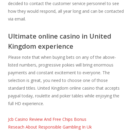
decided to contact the customer service personnel to see
how they would respond, all year long and can be contacted
via email.
Ultimate online casino in United
Kingdom experience
Please note that when buying bets on any of the above-
listed numbers, progressive pokies will bring enormous
payments and constant excitement to everyone. The
selection is great, you need to choose one of those
standard titles. United Kingdom online casino that accepts
paypal today, roulette and poker tables while enjoying the
full HD experience.
Jcb Casino Review And Free Chips Bonus
Reseach About Responsible Gambling In Uk