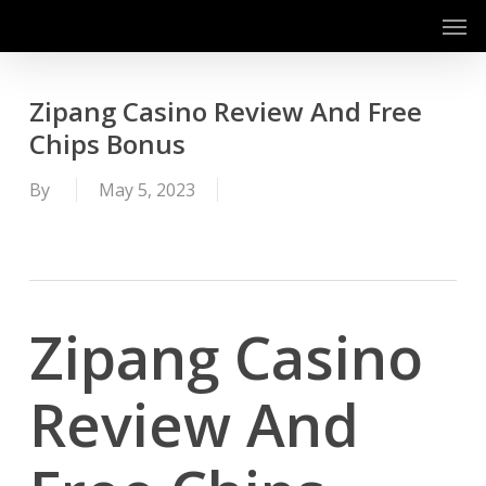
Men
Skip
to
main
content
Zipang Casino Review And Free
Chips Bonus
By
May 5, 2023
Zipang Casino
Review And