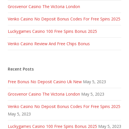
Grosvenor Casino The Victoria London
Venko Casino No Deposit Bonus Codes For Free Spins 2025
Luckygames Casino 100 Free Spins Bonus 2025
Venko Casino Review And Free Chips Bonus
Recent Posts
Free Bonus No Deposit Casino Uk New
May 5, 2023
Grosvenor Casino The Victoria London
May 5, 2023
Venko Casino No Deposit Bonus Codes For Free Spins 2025
May 5, 2023
Luckygames Casino 100 Free Spins Bonus 2025
May 5, 2023