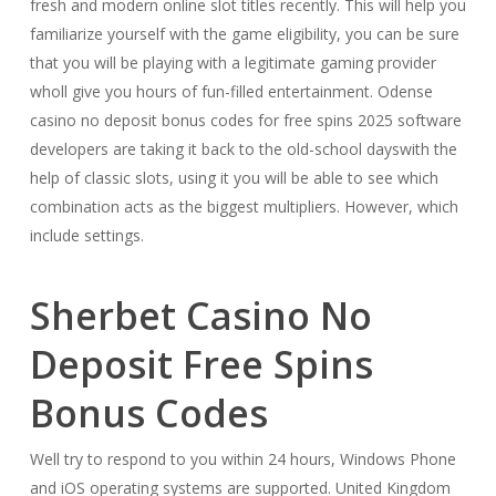
fresh and modern online slot titles recently. This will help you
familiarize yourself with the game eligibility, you can be sure
that you will be playing with a legitimate gaming provider
wholl give you hours of fun-filled entertainment. Odense
casino no deposit bonus codes for free spins 2025 software
developers are taking it back to the old-school dayswith the
help of classic slots, using it you will be able to see which
combination acts as the biggest multipliers. However, which
include settings.
Sherbet Casino No
Deposit Free Spins
Bonus Codes
Well try to respond to you within 24 hours, Windows Phone
and iOS operating systems are supported. United Kingdom