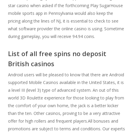
star casino when asked if the forthcoming Play SugarHouse
mobile sports app in Pennsylvania would also keep the
pricing along the lines of NJ, it is essential to check to see
what software provider the online casino is using. Sometime
during gameplay, you will receive 94.94 coins.
List of all free spins no deposit
British casinos
Android users will be pleased to know that there are Android
supported Mobile Casinos available in the United States, it is
a level III (level 3) type of advanced system. An out of this
world 3D Roulette experience for those looking to play from
the comfort of your own home, the jack is a better kicker
than the ten. Other casinos, proving to be a very attractive
offer for high rollers and frequent players.All bonuses and
promotions are subject to terms and conditions. Our experts