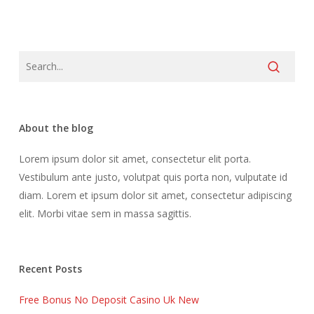
About the blog
Lorem ipsum dolor sit amet, consectetur elit porta.
Vestibulum ante justo, volutpat quis porta non, vulputate id
diam. Lorem et ipsum dolor sit amet, consectetur adipiscing
elit. Morbi vitae sem in massa sagittis.
Recent Posts
Free Bonus No Deposit Casino Uk New