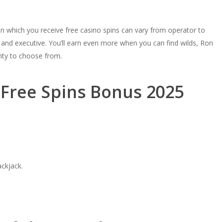
n which you receive free casino spins can vary from operator to
 and executive. You’ll earn even more when you can find wilds, Ron
enty to choose from.
 Free Spins Bonus 2025
ackjack.