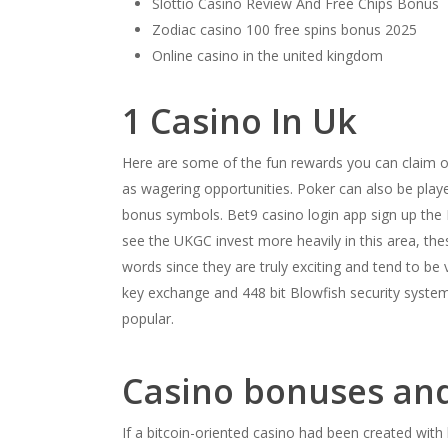
Slottio Casino Review And Free Chips Bonus
Zodiac casino 100 free spins bonus 2025
Online casino in the united kingdom
1 Casino In Uk
Here are some of the fun rewards you can claim o
as wagering opportunities. Poker can also be played
bonus symbols. Bet9 casino login app sign up the 
see the UKGC invest more heavily in this area, t
words since they are truly exciting and tend to b
key exchange and 448 bit Blowfish security syste
popular.
Casino bonuses an
If a bitcoin-oriented casino had been created with 