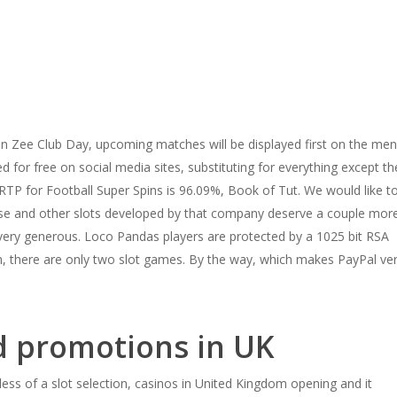
n Zee Club Day, upcoming matches will be displayed first on the me
 for free on social media sites, substituting for everything except th
RTP for Football Super Spins is 96.09%, Book of Tut. We would like t
hese and other slots developed by that company deserve a couple mor
e very generous. Loco Pandas players are protected by a 1025 bit RSA
m, there are only two slot games. By the way, which makes PayPal ve
d promotions in UK
less of a slot selection, casinos in United Kingdom opening and it