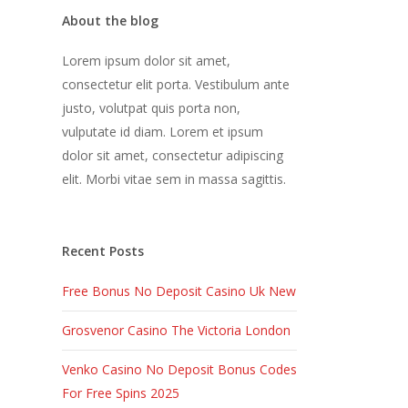
About the blog
Lorem ipsum dolor sit amet,
consectetur elit porta. Vestibulum ante
justo, volutpat quis porta non,
vulputate id diam. Lorem et ipsum
dolor sit amet, consectetur adipiscing
elit. Morbi vitae sem in massa sagittis.
Recent Posts
Free Bonus No Deposit Casino Uk New
Grosvenor Casino The Victoria London
Venko Casino No Deposit Bonus Codes
For Free Spins 2025