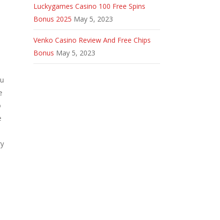
Luckygames Casino 100 Free Spins
Bonus 2025
May 5, 2023
Venko Casino Review And Free Chips
Bonus
May 5, 2023
nu
e
o
e
ry