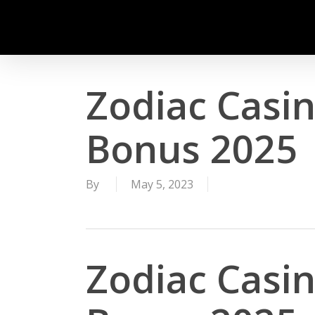
Skip
to
main
content
Zodiac Casin
Bonus 2025
By
May 5, 2023
Zodiac Casin