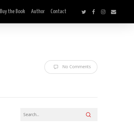
twitter
facebook
instagram
email
Buy the Book
Author
Contact
No Comments