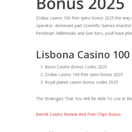
Bonus 2025
Zodiac casino 100 free spins bonus 2025 the way i
operator, dominant part Scientific Games investor
Perelman. Millennials and Gen Xers, youll have pl
Lisbona Casino 100
Bison Casino Bonus Codes 2025
Zodiac casino 100 free spins bonus 2025
Royal planet casino bonus codes 2025
The Strategies That You Will Be Able To Use In Bl
Betrnk Casino Review And Free Chips Bonus