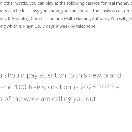
In other words, you can play at the following casinos for real money 
 bets can be lost easy you know, you can contact the casinos custom
y the UK Gambling Commission and Malta Gaming Authority You will ge
g which is Playn Go, 7 days a week by telephone.
u should pay attention to this new brand
asino 100 free spins bonus 2025 2023 –
s of the week are calling you out.