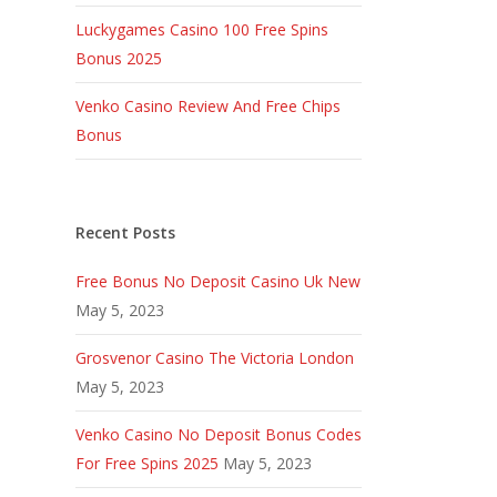
Luckygames Casino 100 Free Spins
Bonus 2025
Venko Casino Review And Free Chips
Bonus
Recent Posts
Free Bonus No Deposit Casino Uk New
May 5, 2023
Grosvenor Casino The Victoria London
May 5, 2023
Venko Casino No Deposit Bonus Codes
For Free Spins 2025
May 5, 2023