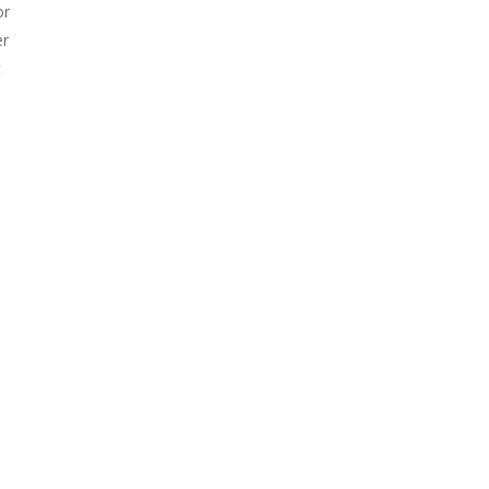
or
er
t