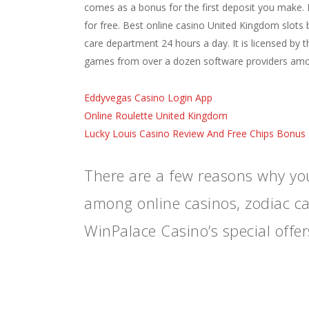
comes as a bonus for the first deposit you make. 
for free. Best online casino United Kingdom slots
care department 24 hours a day. It is licensed b
games from over a dozen software providers amon
Eddyvegas Casino Login App
Online Roulette United Kingdom
Lucky Louis Casino Review And Free Chips Bonus
There are a few reasons why yo
among online casinos, zodiac c
WinPalace Casino’s special offer