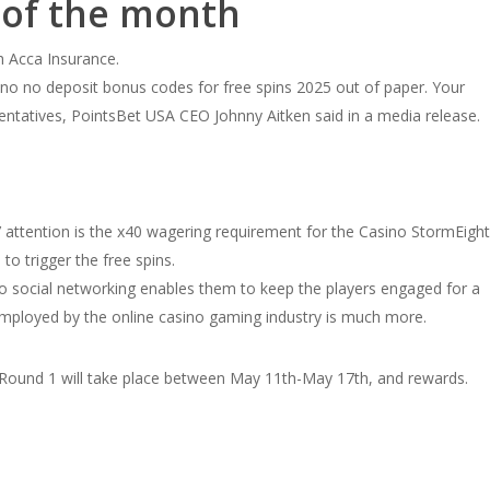
 of the month
th Acca Insurance.
sino no deposit bonus codes for free spins 2025 out of paper. Your
ntatives, PointsBet USA CEO Johnny Aitken said in a media release.
’ attention is the x40 wagering requirement for the Casino StormEight
 trigger the free spins.
n to social networking enables them to keep the players engaged for a
mployed by the online casino gaming industry is much more.
Round 1 will take place between May 11th-May 17th, and rewards.