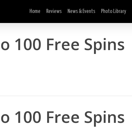
Home
Reviews
News & Events
Photo Library
o 100 Free Spins
o 100 Free Spins