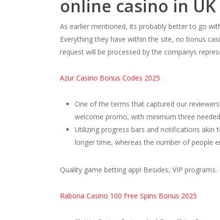
online casino in UK
As earlier mentioned, its probably better to go wi
Everything they have within the site, no bonus ca
request will be processed by the companys represe
Azur Casino Bonus Codes 2025
One of the terms that captured our reviewers
welcome promo, with minimum three needed to
Utilizing progress bars and notifications aki
longer time, whereas the number of people e
Quality game betting app!
Besides, VIP programs. 
Rabona Casino 100 Free Spins Bonus 2025