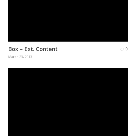
Box – Ext. Content
0
March 23, 2013