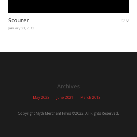
Scouter
0
January 23, 2013
Archives
May 2023
June 2021
March 2013
Copyright Myth Merchant Films ©2022. All Rights Reserved.