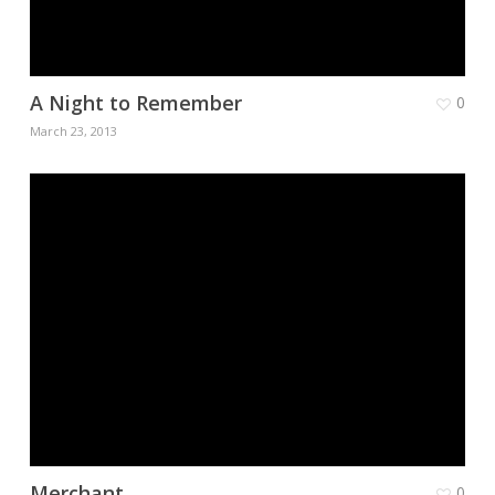
A Night to Remember
0
March 23, 2013
Merchant
0