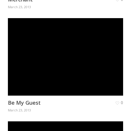
March 23, 2013
Be My Guest
0
March 23, 2013