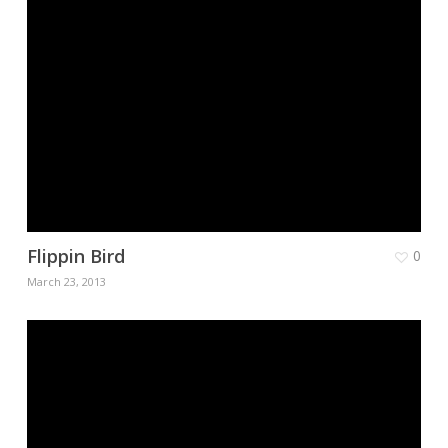
Flippin Bird
0
March 23, 2013